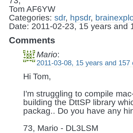
73,
Tom AF6YW
Categories:
sdr
,
hpsdr
,
brainexpl
Date: 2011-02-23, 15 years and
Comments
Mario
:
2011-03-08, 15 years and 157
Hi Tom,
I'm struggling to compile mac
building the DttSP library whi
packag.. Do you have any hint
73, Mario - DL3LSM