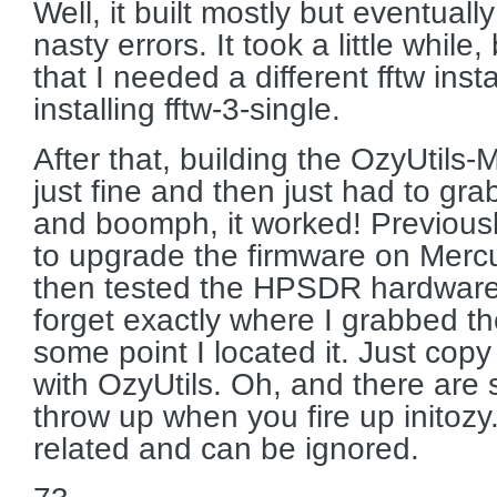
Well, it built mostly but eventual
nasty errors. It took a little while,
that I needed a different fftw inst
installing fftw-3-single.
After that, building the OzyUti
just fine and then just had to gra
and boomph, it worked! Previous
to upgrade the firmware on Merc
then tested the HPSDR hardwar
forget exactly where I grabbed th
some point I located it. Just copy 
with OzyUtils. Oh, and there are 
throw up when you fire up initoz
related and can be ignored.