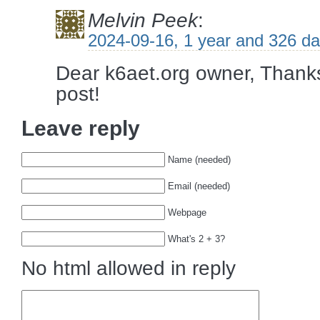
Melvin Peek
:
2024-09-16, 1 year and 326 d
Dear k6aet.org owner, Thanks
post!
Leave reply
Name (needed)
Email (needed)
Webpage
What's 2 + 3?
No html allowed in reply