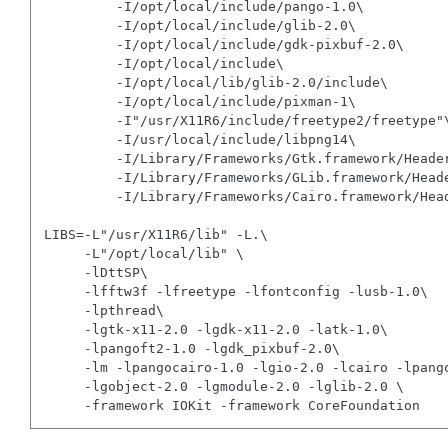
         -I/opt/local/include/pango-1.0\

         -I/opt/local/include/glib-2.0\

         -I/opt/local/include/gdk-pixbuf-2.0\

         -I/opt/local/include\

         -I/opt/local/lib/glib-2.0/include\

         -I/opt/local/include/pixman-1\

         -I"/usr/X11R6/include/freetype2/freetype"\
         -I/usr/local/include/libpng14\

         -I/Library/Frameworks/Gtk.framework/Header
         -I/Library/Frameworks/GLib.framework/Heade
         -I/Library/Frameworks/Cairo.framework/Head
LIBS=-L"/usr/X11R6/lib" -L.\

     -L"/opt/local/lib" \

     -lDttSP\

     -lfftw3f -lfreetype -lfontconfig -lusb-1.0\

     -lpthread\

     -lgtk-x11-2.0 -lgdk-x11-2.0 -latk-1.0\

     -lpangoft2-1.0 -lgdk_pixbuf-2.0\

     -lm -lpangocairo-1.0 -lgio-2.0 -lcairo -lpango
     -lgobject-2.0 -lgmodule-2.0 -lglib-2.0 \
