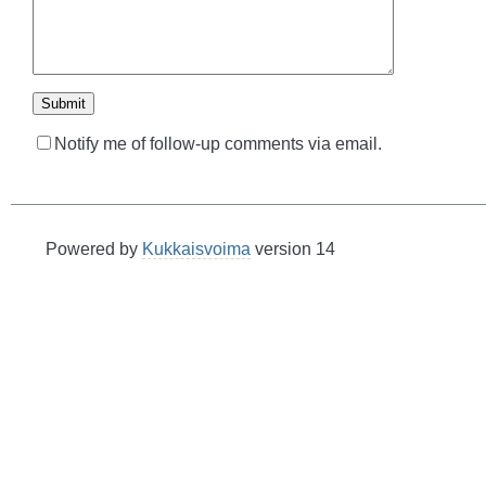
Notify me of follow-up comments via email.
Powered by
Kukkaisvoima
version 14