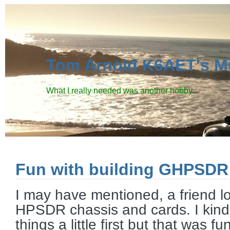
Tom Arnold K6AET's M
What I really needed was another hobby...
Fun with building GHPSDR
I may have mentioned, a friend 
HPSDR chassis and cards. I kin
things a little first but that was f