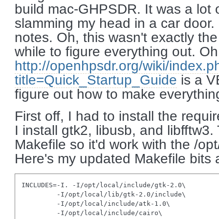
build mac-GHPSDR. It was a lot of
slamming my head in a car door.
notes. Oh, this wasn't exactly the 
while to figure everything out. Oh
http://openhpsdr.org/wiki/index.p
title=Quick_Startup_Guide
is a V
figure out how to make everythin
First off, I had to install the requ
I install gtk2, libusb, and libfftw
Makefile so it'd work with the /op
Here's my updated Makefile bits
INCLUDES=-I. -I/opt/local/include/gtk-2.0\

         -I/opt/local/lib/gtk-2.0/include\

         -I/opt/local/include/atk-1.0\

         -I/opt/local/include/cairo\
