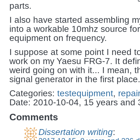
parts.
I also have started assembling m
into a workable 10mhz source for
equipment on frequency.
I suppose at some point I need to
work on my Yaesu FRG-7. It defi
weird going on with it... I mean,
signal generator in the first place
Categories:
testequipment
,
repair
Date: 2010-10-04, 15 years and
Comments
Dissertation writing
: