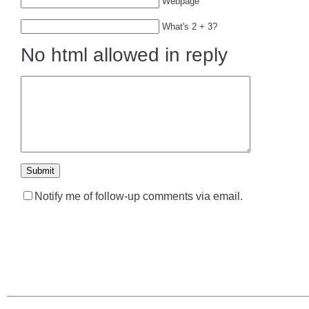
Webpage
What's 2 + 3?
No html allowed in reply
Notify me of follow-up comments via email.