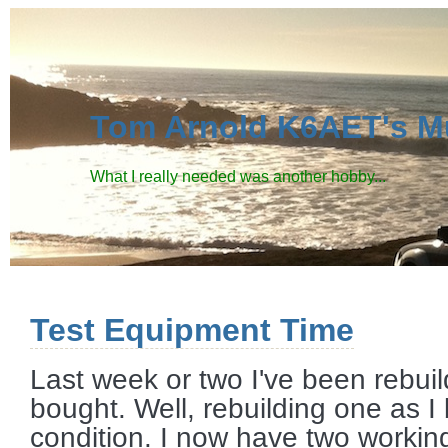
Tom Arnold K6AET's M
What I really needed was another hobby...
Test Equipment Time
Last week or two I've been rebu
bought. Well, rebuilding one as I
condition. I now have two working