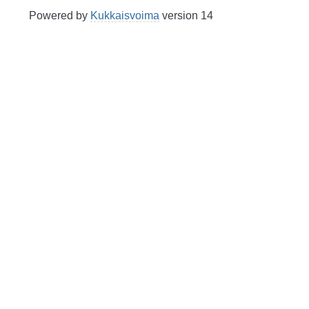
Powered by
Kukkaisvoima
version 14