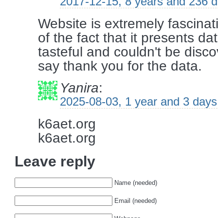
2017-12-15, 8 years and 236 
Website is extremely fascinati
of the fact that it presents da
tasteful and couldn't be disc
say thank you for the data.
Yanira
:
2025-08-03, 1 year and 3 days
k6aet.org
k6aet.org
Leave reply
Name (needed)
Email (needed)