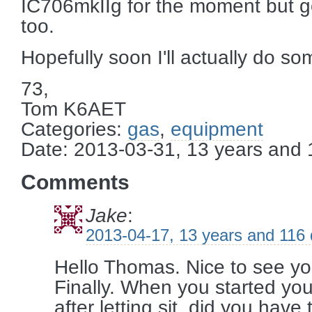
IC706mkIIg for the moment but good
too.
Hopefully soon I'll actually do so
73,
Tom K6AET
Categories:
gas
,
equipment
Date: 2013-03-31, 13 years and
Comments
Jake
:
2013-04-17, 13 years and 116
Hello Thomas. Nice to see y
Finally. When you started your 
after letting sit, did you have