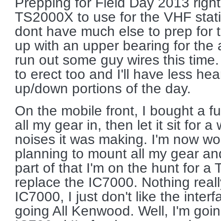
Prepping for Field Day 2013 righ
TS2000X to use for the VHF statio
dont have much else to prep for 
up with an upper bearing for the
run out some guy wires this time.
to erect too and I'll have less heart
up/down portions of the day.
On the mobile front, I bought a ful
all my gear in, then let it sit for 
noises it was making. I'm now wo
planning to mount all my gear and
part of that I'm on the hunt for a 
replace the IC7000. Nothing real
IC7000, I just don't like the inter
going All Kenwood. Well, I'm goi