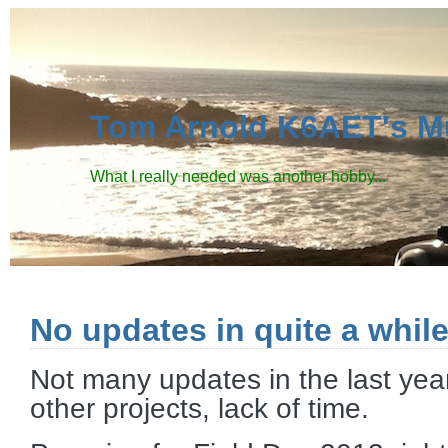
Tom Arnold K6AET's M
What I really needed was another hobby...
No updates in quite a while
Not many updates in the last year
other projects, lack of time.