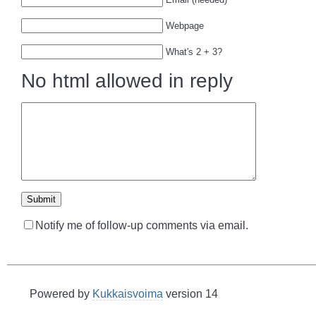
Webpage
What's 2 + 3?
No html allowed in reply
Notify me of follow-up comments via email.
Powered by
Kukkaisvoima
version 14