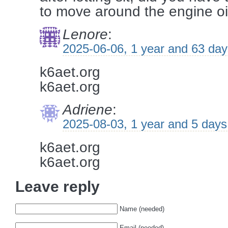
to move around the engine oil
Lenore
:
2025-06-06, 1 year and 63 da
k6aet.org
k6aet.org
Adriene
:
2025-08-03, 1 year and 5 days
k6aet.org
k6aet.org
Leave reply
Name (needed)
Email (needed)