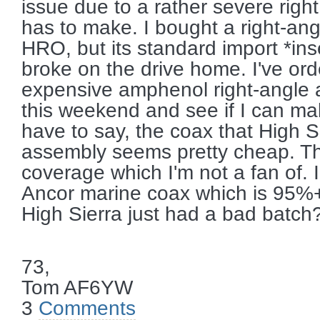
issue due to a rather severe righ
has to make. I bought a right-an
HRO, but its standard import *ins
broke on the drive home. I've or
expensive amphenol right-angle 
this weekend and see if I can mak
have to say, the coax that High Si
assembly seems pretty cheap. T
coverage which I'm not a fan of. 
Ancor marine coax which is 95%
High Sierra just had a bad batch
73,
Tom AF6YW
3
Comments