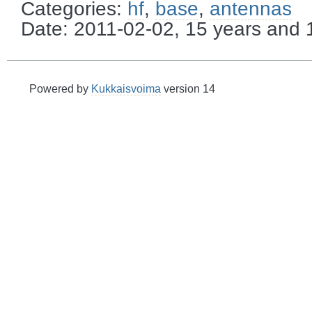
Categories:
hf
,
base
,
antennas
Date: 2011-02-02, 15 years and
Powered by
Kukkaisvoima
version 14