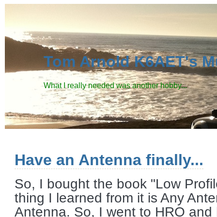
Tom Arnold K6AET's M
What I really needed was another hobby...
Have an Antenna finally...
So, I bought the book "Low Prof
thing I learned from it is Any An
Antenna. So, I went to HRO and