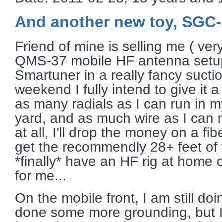
And another new toy, SGC
Friend of mine is selling me ( ve
QMS-37 mobile HF antenna setup
Smartuner in a really fancy sucti
weekend I fully intend to give it 
as many radials as I can run in m
yard, and as much wire as I can ma
at all, I'll drop the money on a fi
get the recommendly 28+ feet of w
*finally* have an HF rig at home o
for me...
On the mobile front, I am still do
done some more grounding, but I 