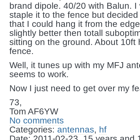
brand dipole. 40/20 with Balun. I
staple it to the fence but decided
that I could hang it from the edge 
slightly better then totall subopti
sitting on the ground. About 10ft 
fence.
Well, it tunes up with my MFJ ant
seems to work.
Now I just need to get over my fe
73,
Tom AF6YW
No comments
Categories:
antennas
,
hf
Date: 2011-02-23, 15 years and