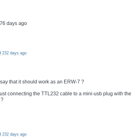
276 days ago
d 232 days ago
 say that it should work as an ERW-7 ?
ust connecting the TTL232 cable to a mini-usb plug with the
 ?
d 232 days ago