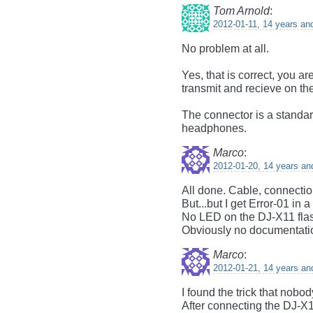
Tom Arnold
:
2012-01-11, 14 years an
No problem at all.
Yes, that is correct, you ar
transmit and recieve on the
The connector is a standar
headphones.
Marco
:
2012-01-20, 14 years an
All done. Cable, connectio
But...but I get Error-01 i
No LED on the DJ-X11 flash
Obviously no documentatio
Marco
:
2012-01-21, 14 years an
I found the trick that nobo
After connecting the DJ-X