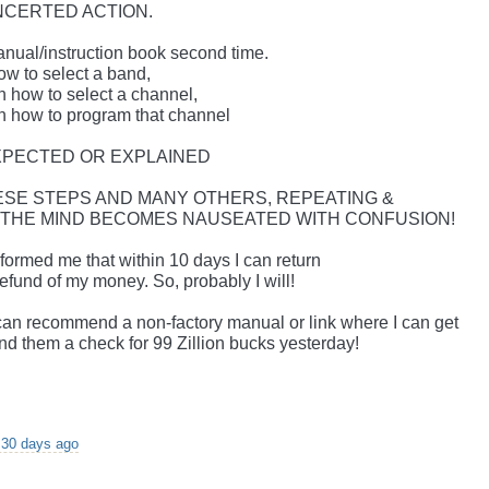
NCERTED ACTION.
manual/instruction book second time.
ow to select a band,
n how to select a channel,
on how to program that channel
XPECTED OR EXPLAINED
HESE STEPS AND MANY OTHERS, REPEATING &
 THE MIND BECOMES NAUSEATED WITH CONFUSION!
formed me that within 10 days I can return
 refund of my money. So, probably I will!
r can recommend a non-factory manual or link where I can get
send them a check for 99 Zillion bucks yesterday!
 30 days ago