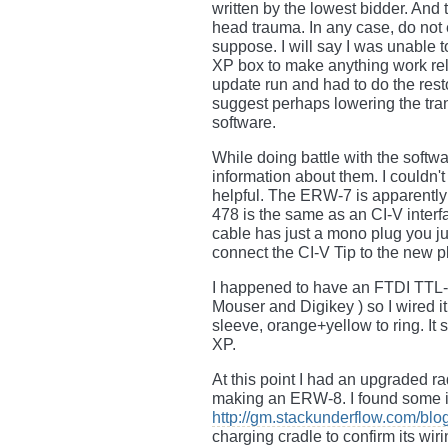
written by the lowest bidder. And
head trauma. In any case, do not 
suppose. I will say I was unable 
XP box to make anything work reli
update run and had to do the rest
suggest perhaps lowering the tran
software.
While doing battle with the softwa
information about them. I couldn't 
helpful. The ERW-7 is apparentl
478 is the same as an CI-V interfa
cable has just a mono plug you j
connect the CI-V Tip to the new pl
I happened to have an FTDI TTL-
Mouser and Digikey ) so I wired i
sleeve, orange+yellow to ring. It 
XP.
At this point I had an upgraded r
making an ERW-8. I found some i
http://gm.stackunderflow.com/blo
charging cradle to confirm its wir