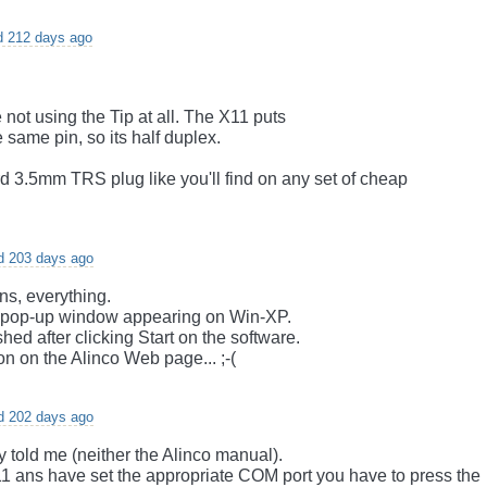
d 212 days ago
e not using the Tip at all. The X11 puts
 same pin, so its half duplex.
d 3.5mm TRS plug like you'll find on any set of cheap
d 203 days ago
ns, everything.
n a pop-up window appearing on Win-XP.
ed after clicking Start on the software.
n on the Alinco Web page... ;-(
d 202 days ago
dy told me (neither the Alinco manual).
11 ans have set the appropriate COM port you have to press the