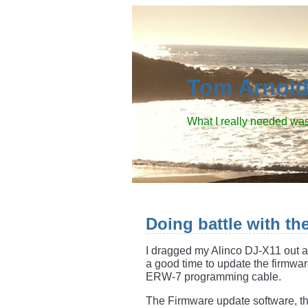
Tom Arnol
What I really needed was
Doing battle with th
I dragged my Alinco DJ-X11 out a
a good time to update the firmwar
ERW-7 programming cable.
The Firmware update software, th