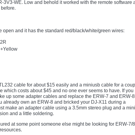
-3V3-WE. Low and behold it worked with the remote software 
 before.
open and it has the standard red/black/white/green wires:
32R
+Yellow
TL232 cable for about $15 easily and a miniusb cable for a coup
 which costs about $45 and no one ever seems to have. If you
make up some adapter cables and replace the ERW-7 and ERW-8
you already own an ERW-8 and bricked your DJ-X11 during a
ust make an adapter cable using a 3.5mm stereo plug and a mini
on and a little soldering.
figured at some point someone else might be looking for ERW-7/8
resources.