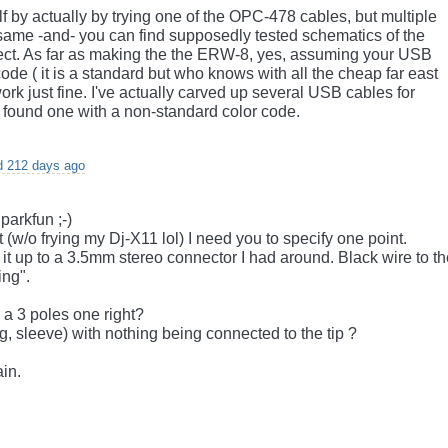
lf by actually by trying one of the OPC-478 cables, but multiple
same -and- you can find supposedly tested schematics of the
ect. As far as making the the ERW-8, yes, assuming your USB
de ( it is a standard but who knows with all the cheap far east
ork just fine. I've actually carved up several USB cables for
 found one with a non-standard color code.
d 212 days ago
parkfun ;-)
t (w/o frying my Dj-X11 lol) I need you to specify one point.
 it up to a 3.5mm stereo connector I had around. Black wire to t
ing".
a 3 poles one right?
g, sleeve) with nothing being connected to the tip ?
ain.