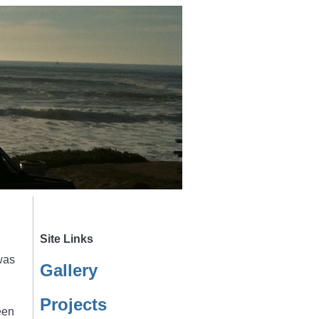
Site Links
was
Gallery
Projects
een