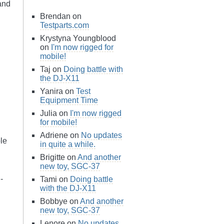
and
Brendan on
Testparts.com
Krystyna Youngblood
on
I'm now rigged for
mobile!
Taj on
Doing battle with
the DJ-X11
Yanira on
Test
Equipment Time
Julia on
I'm now rigged
for mobile!
Adriene on
No updates
le
in quite a while.
Brigitte on
And another
new toy, SGC-37
-
Tami on
Doing battle
with the DJ-X11
Bobbye on
And another
new toy, SGC-37
Lenore on
No updates