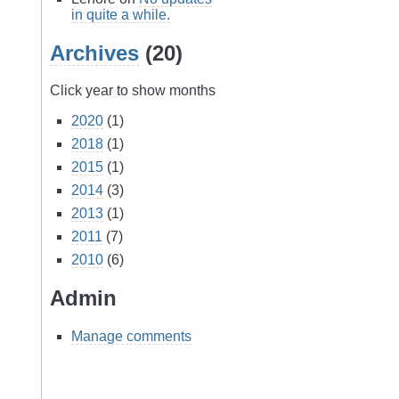
in quite a while.
Archives
(20)
Click year to show months
2020
(1)
2018
(1)
2015
(1)
2014
(3)
2013
(1)
2011
(7)
2010
(6)
Admin
Manage comments