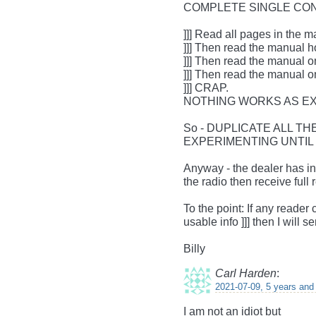
COMPLETE SINGLE CO
]]] Read all pages in the 
]]] Then read the manual h
]]] Then read the manual o
]]] Then read the manual 
]]] CRAP.
NOTHING WORKS AS E
So - DUPLICATE ALL T
EXPERIMENTING UNTIL
Anyway - the dealer has in
the radio then receive full
To the point: If any reade
usable info ]]] then I will 
Billy
Carl Harden
:
2021-07-09, 5 years and
I am not an idiot but