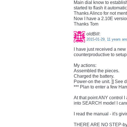
Main dial know to establi
started to flash it automatic
Thanks Alinco for not menti
Now I have a 2.10E version
Thanks Tom
oldBill
:
2015-01-29, 11 years an
I have just received a new
counterproductive to setu
My actions:
Assembled the pieces.
Charged the battery.
Power-on the unit. ]] See 
*** Plan to enter a few H
At that point ANY control I
into SEARCH mode! I canno
I read the manual - it's giv
THERE ARE NO STEP-b