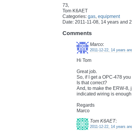
73,
Tom K6AET
Categories:
gas
,
equipment
Date: 2011-11-08, 14 years and 
Comments
Marco
:
2011-12-22, 14 years an
Hi Tom
Great job.
So, if I get a OPC-478 you
Is that correct?
And, to make the ERW-8, j
indicated wiring is enough
Regards
Marco
Tom K6AET
:
2011-12-22, 14 years an