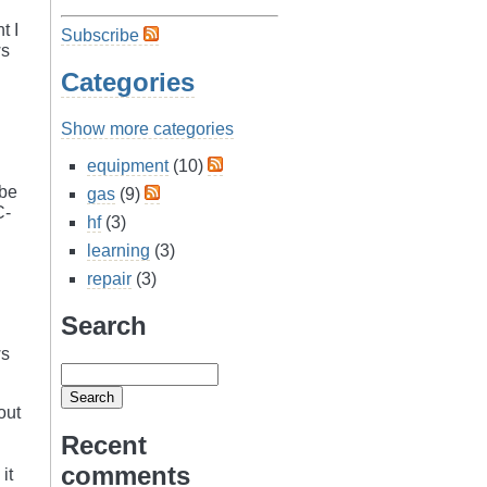
t I
Subscribe
ws
Categories
Show more categories
equipment
(10)
 be
gas
(9)
C-
hf
(3)
learning
(3)
repair
(3)
Search
ws
out
Recent
comments
it