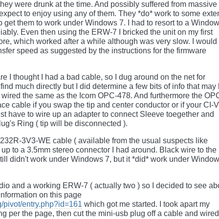
 they were drunk at the time. And possibly suffered from massive
expect to enjoy using any of them. They *do* work to some exten
to get them to work under Windows 7. I had to resort to a Windo
ably. Even then using the ERW-7 I bricked the unit on my first
ore, which worked after a while although was very slow. I would
sfer speed as suggested by the instructions for the firmware
re I thought I had a bad cable, so I dug around on the net for
find much directly but I did determine a few bits of info that may
y wired the same as the Icom OPC-478. And furthermore the OP
ce cable if you swap the tip and center conductor or if your CI-V
ust have to wire up an adapter to connect Sleeve toegether and
ug's Ring ( tip will be disconnected ).
232R-3V3-WE cable ( available from the usual suspects like
t up to a 3.5mm stereo connector I had around. Black wire to the
still didn't work under Windows 7, but it *did* work under Windo
adio and a working ERW-7 ( actually two ) so I decided to see ab
nformation on this page
g/pivot/entry.php?id=161
which got me started. I took apart my
ing per the page, then cut the mini-usb plug off a cable and wired 