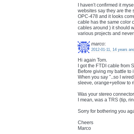
I haven't confirmed it myse
websites say they are the 
OPC-478 and it looks corr
cable has the same color co
cables around ) it should w
various projects and never
marco
:
2012-01-11, 14 years an
Hi again Tom.
I got the FTDI cable from S
Before giving my battle to i
When you say "..so I wired
sleeve, orange+yellow to r
Was your stereo connector 
I mean, was a TRS (tip, rin
Sorry for bothering you ag
Cheers
Marco