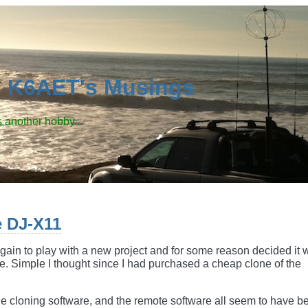
d K6AET's Musings
 another hobby...
e DJ-X11
gain to play with a new project and for some reason decided it 
e. Simple I thought since I had purchased a cheap clone of the
e cloning software, and the remote software all seem to have b