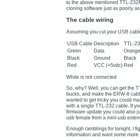
to the above mentioned TTL-232R
cloning software just as poorly as
The cable wiring
Assuming you cut your USB cable 
USB Cable
Description
TTL-2
Green
Data
Orange
Black
Ground
Black
Red
VCC (+5vdc)
Red
White is not connected
So, why? Well, you can get the T
bucks, and make the ERW-8 cable
wanted to get tricky you could 
with a single TTL-232 cable. If 
firmware update you could also j
usb female from a mini-usb extensi
Enough ramblings for tonight. I 
information and want some more 