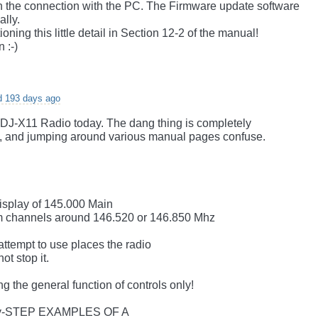
sh the connection with the PC. The Firmware update software
ally.
oning this little detail in Section 12-2 of the manual!
 :-)
d 193 days ago
 DJ-X11 Radio today. The dang thing is completely
p, and jumping around various manual pages confuse.
display of 145.000 Main
am channels around 146.520 or 146.850 Mhz
 attempt to use places the radio
t stop it.
ing the general function of controls only!
y-STEP EXAMPLES OF A